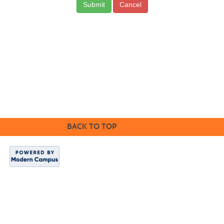
Cancel
CONTACT US
BACK TO TOP