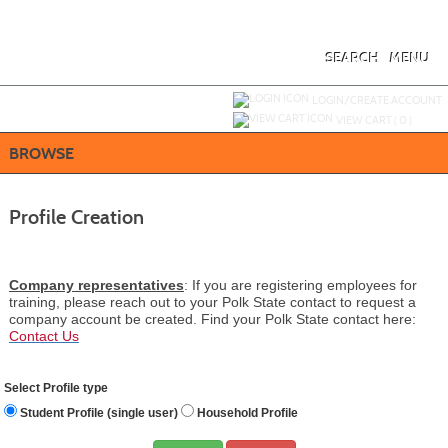
Skip
to
main
content
SEARCH
MENU
Y
ou are not logged in.
LOGIN/CREATE ACCOUNT
VIEW CART (
0
)
BROWSE
Profile Creation
Company representatives
: If you are registering employees for
training, please reach out to your Polk State contact to request a
company account be created.
Find your Polk State contact here:
Contact Us
Select Profile type
Student Profile (single user)
Household Profile