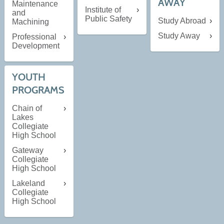
AWAY
Maintenance
Institute of
and
Public Safety
Study Abroad
Machining
Study Away
Professional
Development
YOUTH
PROGRAMS
Chain of
Lakes
Collegiate
High School
Gateway
Collegiate
High School
Lakeland
Collegiate
High School