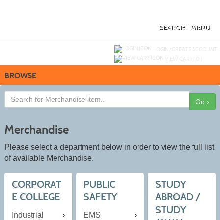
Skip
to
main
content
SEARCH
MENU
Y
ou are not logged in.
LOGIN/CREATE ACCOUNT
VIEW CART (
0
)
BROWSE
Go ›
Merchandise
Please select a department below in order to view the full list
of available Merchandise.
CORPORAT
PUBLIC
STUDY
E COLLEGE
SAFETY
ABROAD /
STUDY
Industrial
EMS