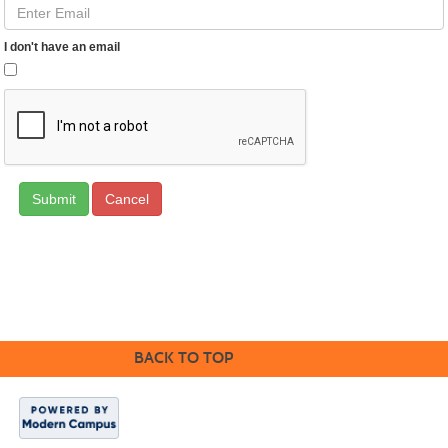
I don't have an email
Cancel
CONTACT US
BACK TO TOP