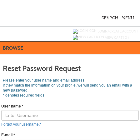
Skip
to
main
content
SEARCH
MENU
Y
ou are not logged in.
LOGIN/CREATE ACCOUNT
VIEW CART (
0
)
BROWSE
Reset Password Request
Please enter your user name and email address.
If they match the information on your profile, we will send you an email with a
new password.
*
denotes required fields
User name
*
Forgot your username?
E-mail
*