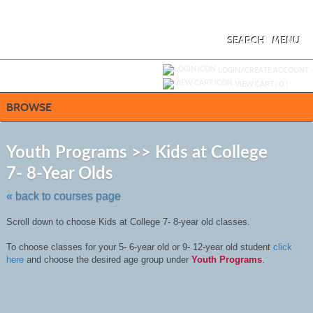
Skip
to
main
content
SEARCH
MENU
Y
ou are not logged in.
LOGIN/CREATE ACCOUNT
VIEW CART (
0
)
BROWSE
Skip
to
Youth Programs >> Kids at College
class
7- 8-Year Olds
listing
search
« back to courses page
Scroll down to choose Kids at College 7- 8-year old classes.
To choose classes for your 5- 6-year old or 9- 12-year old student
click
here
and choose the desired age group under
Youth Programs
.