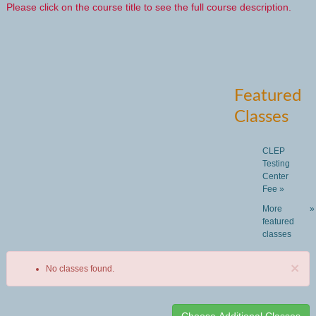
Please click on the course title to see the full course description.
Featured
Classes
CLEP
Testing
Center
Fee »
More
»
featured
classes
×
No classes found.